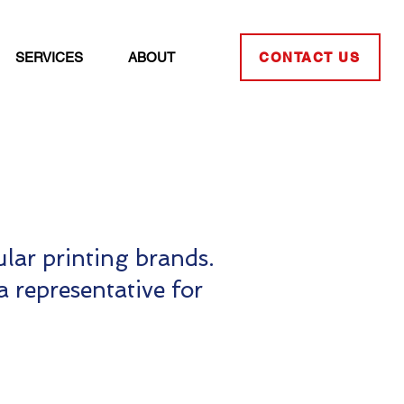
SERVICES
ABOUT
CONTACT US
lar printing brands.
a representative for