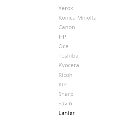
Xerox
Konica Minolta
Canon
HP
Oce
Toshiba
Kyocera
Ricoh
KIP
Sharp
Savin
Lanier