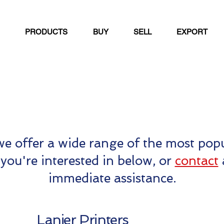
PRODUCTS
BUY
SELL
EXPORT
e offer a wide range of the most popu
you're interested in below, or
contact
immediate assistance.
Lanier Printers