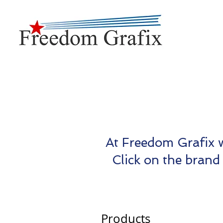
At Freedom Grafix w
Click on the brand 
Products