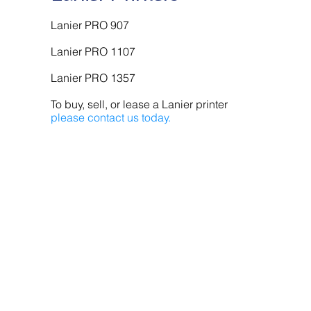
Lanier PRO 907
Lanier PRO 1107
Lanier PRO 1357
To buy, sell, or lease a Lanier printer
please contact us today.