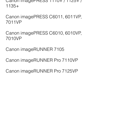
Canon imagePRESS 1110+ / 1125+ /
1135+
Canon imagePRESS C6011, 6011VP,
7011VP
Canon imagePRESS C6010, 6010VP,
7010VP
Canon imageRUNNER 7105
Canon imageRUNNER Pro 7110VP
Canon imageRUNNER Pro 7125VP
Canon imageRUNNER Pro 7138VP
Canon imageRUNNER Pro 7150VP
Canon imageRUNNER 8105
Canon imageRUNNER 9070
To buy, sell, or lease a Canon printer