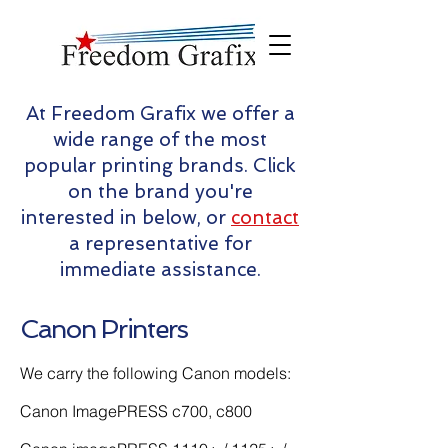
At Freedom Grafix we offer a
wide range of the most
popular printing brands. Click
on the brand you're
interested in below, or
contact
a representative for
immediate assistance.
Canon Printers
We carry the following Canon models:
Canon ImagePRESS c700, c800